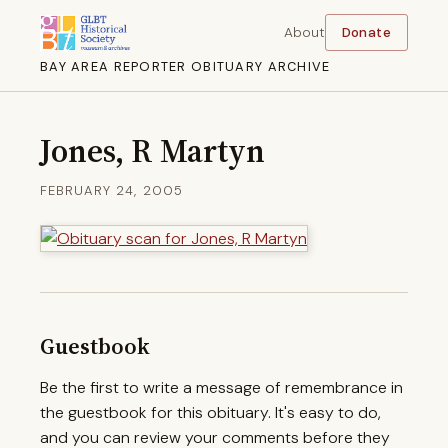
About
Donate
BAY AREA REPORTER OBITUARY ARCHIVE
Jones, R Martyn
FEBRUARY 24, 2005
Guestbook
Be the first to write a message of remembrance in
the guestbook for this obituary. It's easy to do,
and you can review your comments before they