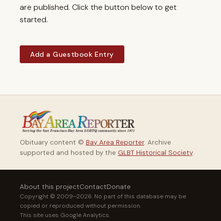
are published. Click the button below to get
started.
Add a Guestbook Entry
Obituary content ©
Bay Area Reporter
. Archive
supported and hosted by the
GLBT Historical Society
.
About this project
Contact
Donate
Copyright © 2009–2026. No part of this database may be
copied or reproduced without permission.
This site uses Google Analytics.