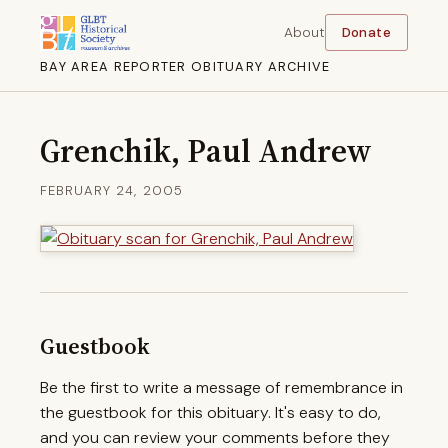
About
Donate
BAY AREA REPORTER OBITUARY ARCHIVE
Grenchik, Paul Andrew
FEBRUARY 24, 2005
Guestbook
Be the first to write a message of remembrance in
the guestbook for this obituary. It's easy to do,
and you can review your comments before they