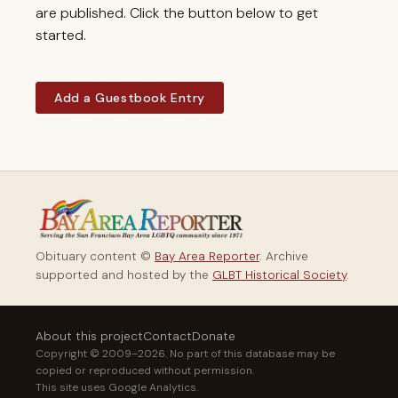
are published. Click the button below to get
started.
Add a Guestbook Entry
Obituary content ©
Bay Area Reporter
. Archive
supported and hosted by the
GLBT Historical Society
.
About this project
Contact
Donate
Copyright © 2009–2026. No part of this database may be
copied or reproduced without permission.
This site uses Google Analytics.