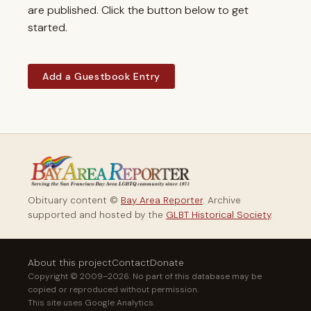
are published. Click the button below to get
started.
Add a Guestbook Entry
Obituary content ©
Bay Area Reporter
. Archive
supported and hosted by the
GLBT Historical Society
.
About this project
Contact
Donate
Copyright © 2009–2026. No part of this database may be
copied or reproduced without permission.
This site uses Google Analytics.