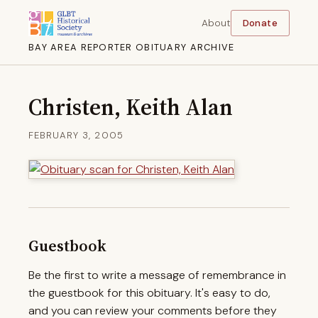
About
Donate
BAY AREA REPORTER OBITUARY ARCHIVE
Christen, Keith Alan
FEBRUARY 3, 2005
Guestbook
Be the first to write a message of remembrance in
the guestbook for this obituary. It's easy to do,
and you can review your comments before they