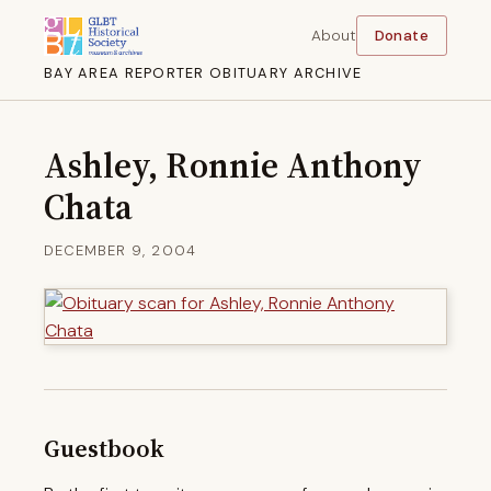
About
Donate
BAY AREA REPORTER OBITUARY ARCHIVE
Ashley, Ronnie Anthony
Chata
DECEMBER 9, 2004
Guestbook