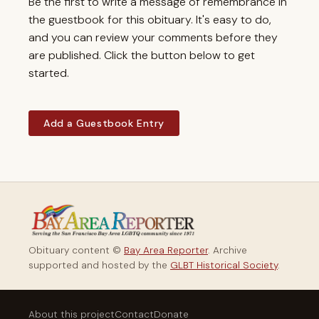
Be the first to write a message of remembrance in
the guestbook for this obituary. It's easy to do,
and you can review your comments before they
are published. Click the button below to get
started.
Add a Guestbook Entry
Obituary content ©
Bay Area Reporter
. Archive
supported and hosted by the
GLBT Historical Society
.
About this project
Contact
Donate