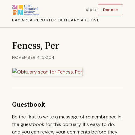
About
Donate
BAY AREA REPORTER OBITUARY ARCHIVE
Feness, Per
NOVEMBER 4, 2004
Guestbook
Be the first to write a message of remembrance in
the guestbook for this obituary. It's easy to do,
and you can review your comments before they