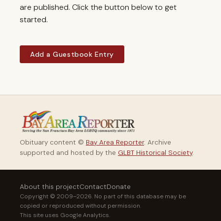
are published. Click the button below to get
started.
Add a Guestbook Entry
Obituary content ©
Bay Area Reporter
. Archive
supported and hosted by the
GLBT Historical Society
.
About this project
Contact
Donate
Copyright © 2009–2026. No part of this database may be
copied or reproduced without permission.
This site uses Google Analytics.