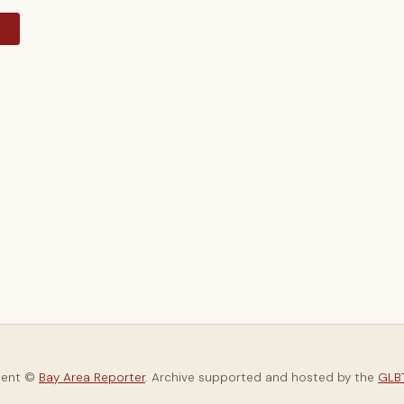
y
tent ©
Bay Area Reporter
. Archive supported and hosted by the
GLBT