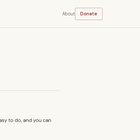
About
Donate
easy to do, and you can
.