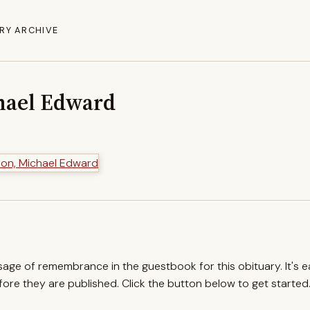
RY ARCHIVE
hael Edward
ssage of remembrance in the guestbook for this obituary. It's 
re they are published. Click the button below to get started