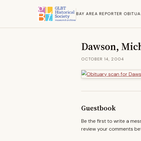
BAY AREA REPORTER OBITUA
Dawson, Mic
OCTOBER 14, 2004
Guestbook
Be the first to write a me
review your comments befo