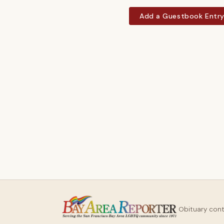
Add a Guestbook Entr
Obituary con