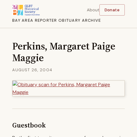
About
Donate
BAY AREA REPORTER OBITUARY ARCHIVE
Perkins, Margaret Paige
Maggie
AUGUST 26, 2004
Guestbook