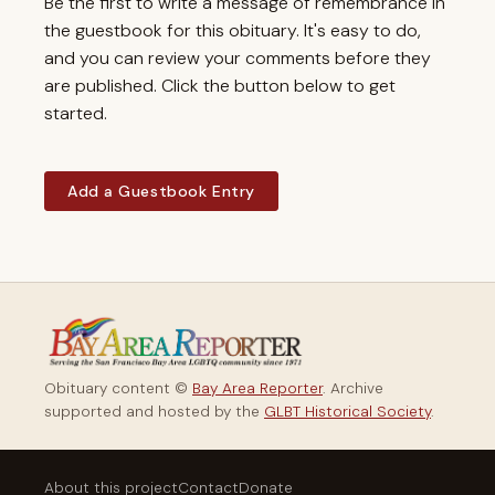
Be the first to write a message of remembrance in
the guestbook for this obituary. It's easy to do,
and you can review your comments before they
are published. Click the button below to get
started.
Add a Guestbook Entry
Obituary content ©
Bay Area Reporter
. Archive
supported and hosted by the
GLBT Historical Society
.
About this project
Contact
Donate