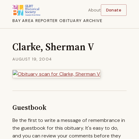
About
Donate
BAY AREA REPORTER OBITUARY ARCHIVE
Clarke, Sherman V
AUGUST 19, 2004
Guestbook
Be the first to write a message of remembrance in
the guestbook for this obituary. It's easy to do,
and you can review your comments before they