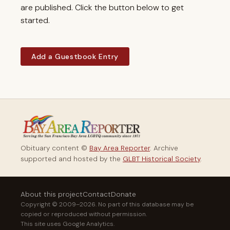
are published. Click the button below to get
started.
Add a Guestbook Entry
Obituary content ©
Bay Area Reporter
. Archive
supported and hosted by the
GLBT Historical Society
.
About this project
Contact
Donate
Copyright © 2009–2026. No part of this database may be
copied or reproduced without permission.
This site uses Google Analytics.