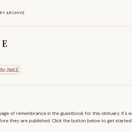
RY ARCHIVE
 E
ssage of remembrance in the guestbook for this obituary. It's 
re they are published. Click the button below to get started