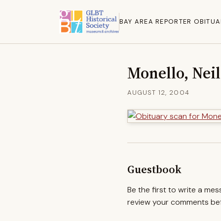
BAY AREA REPORTER OBITUA
Monello, Neil
AUGUST 12, 2004
Guestbook
Be the first to write a me
review your comments befo