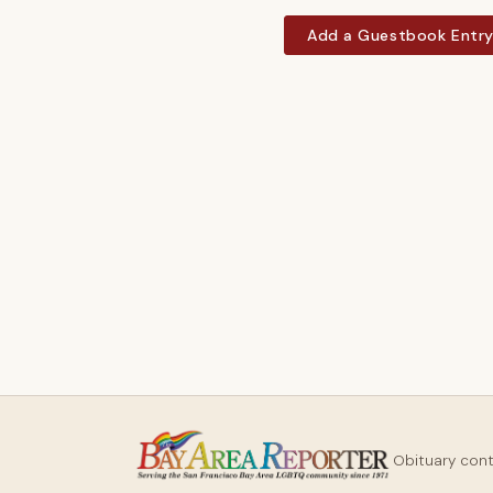
Add a Guestbook Entr
Obituary con