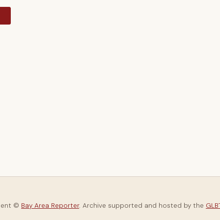
y
tent ©
Bay Area Reporter
. Archive supported and hosted by the
GLBT