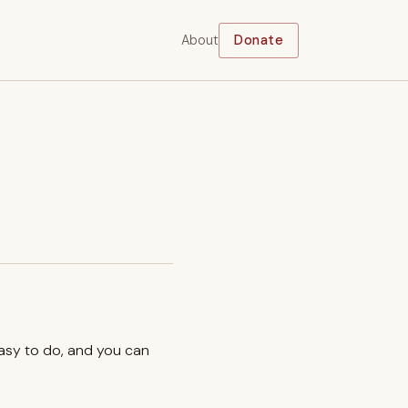
About
Donate
easy to do, and you can
.