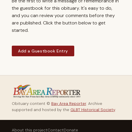
Be the first to write a message of remembrance in
the guestbook for this obituary. It's easy to do,
and you can review your comments before they
are published. Click the button below to get
started.
Add a Guestbook Entry
Obituary content ©
Bay Area Reporter
. Archive
supported and hosted by the
GLBT Historical Society
.
About this project
Contact
Donate