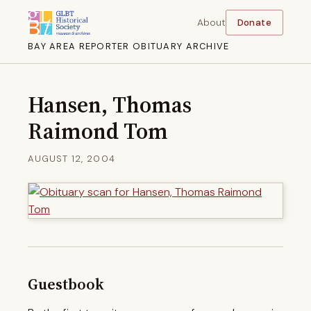
About
Donate
BAY AREA REPORTER OBITUARY ARCHIVE
Hansen, Thomas
Raimond Tom
AUGUST 12, 2004
Guestbook