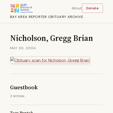
About
Donate
BAY AREA REPORTER OBITUARY ARCHIVE
Nicholson, Gregg Brian
MAY 30, 2004
Guestbook
2 entries
Tom Burtch