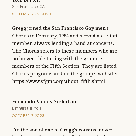
San Francisco, CA
SEPTEMBER 22, 2020
Gregg joined the San Francisco Gay men's 
Chorus in February, 1984 and served as a staff 
member, always lending a hand at concerts.  
The Chorus refers to these members who are 
no longer able to sing with the group as 
members of the Fifth Section. They are listed 
Chorus programs and on the group's website: 
https://www.sfgmc.org/about_fifth.shtml
Fernando Valdes Nicholson
Elmhurst, Illinois
OCTOBER 7, 2023
I'm the son of one of Gregg's cousins, never 