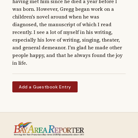
having met him since he died a year before I 
was born. However, Gregg began work on a 
children's novel around when he was 
diagnosed, the manuscript of which I read 
recently. I see a lot of myself in his writing, 
especially his love of writing, singing, theater, 
and general demeanor. I'm glad he made other 
people happy, and that he always found the joy 
in life.
Add a Guestbook Entry