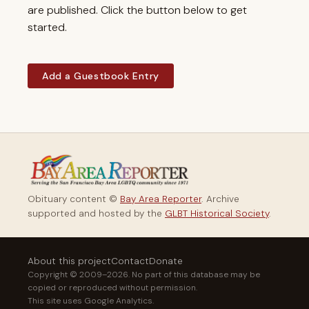
are published. Click the button below to get
started.
Add a Guestbook Entry
Obituary content ©
Bay Area Reporter
. Archive
supported and hosted by the
GLBT Historical Society
.
About this project
Contact
Donate
Copyright © 2009–2026. No part of this database may be
copied or reproduced without permission.
This site uses Google Analytics.