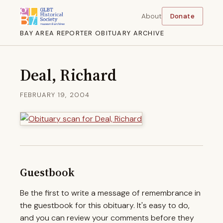
About
Donate
BAY AREA REPORTER OBITUARY ARCHIVE
Deal, Richard
FEBRUARY 19, 2004
Guestbook
Be the first to write a message of remembrance in
the guestbook for this obituary. It's easy to do,
and you can review your comments before they