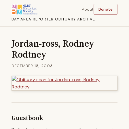
About
Donate
BAY AREA REPORTER OBITUARY ARCHIVE
Jordan-ross, Rodney
Rodtney
DECEMBER 18, 2003
Guestbook