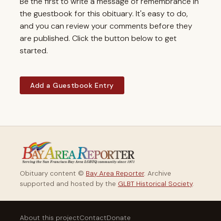
Be the first to write a message of remembrance in
the guestbook for this obituary. It's easy to do,
and you can review your comments before they
are published. Click the button below to get
started.
Add a Guestbook Entry
Obituary content ©
Bay Area Reporter
. Archive
supported and hosted by the
GLBT Historical Society
.
About this project
Contact
Donate