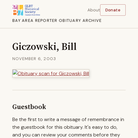
About
Donate
BAY AREA REPORTER OBITUARY ARCHIVE
Giczowski, Bill
NOVEMBER 6, 2003
Guestbook
Be the first to write a message of remembrance in
the guestbook for this obituary. It's easy to do,
and you can review your comments before they