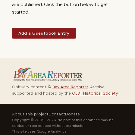
are published. Click the button below to get
started.
Add a Guestbook Entry
Obituary content ©
Bay Area Reporter
. Archive
supported and hosted by the
GLBT Historical Society
.
About this project
Contact
Donate
Copyright © 2009–2026. No part of this database may be
copied or reproduced without permission.
This site uses Google Analytics.