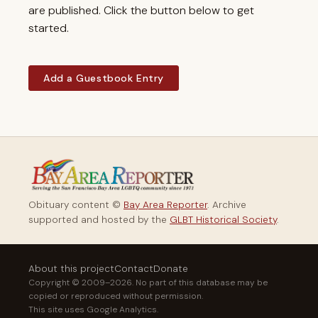
are published. Click the button below to get
started.
Add a Guestbook Entry
Obituary content ©
Bay Area Reporter
. Archive
supported and hosted by the
GLBT Historical Society
.
About this project
Contact
Donate
Copyright © 2009–2026. No part of this database may be
copied or reproduced without permission.
This site uses Google Analytics.