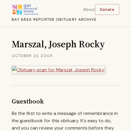
About
Donate
BAY AREA REPORTER OBITUARY ARCHIVE
Marszal, Joseph Rocky
OCTOBER 23, 2003
Guestbook
Be the first to write a message of remembrance in
the guestbook for this obituary. It's easy to do,
and you can review your comments before they