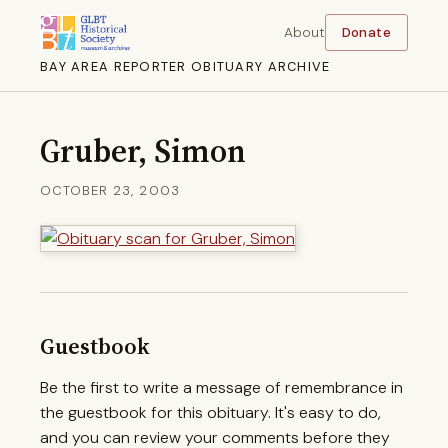
About
Donate
BAY AREA REPORTER OBITUARY ARCHIVE
Gruber, Simon
OCTOBER 23, 2003
Guestbook
Be the first to write a message of remembrance in
the guestbook for this obituary. It's easy to do,
and you can review your comments before they