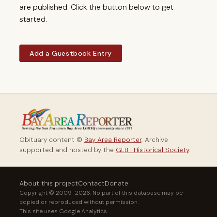
are published. Click the button below to get
started.
Add a Guestbook Entry
Obituary content ©
Bay Area Reporter
. Archive
supported and hosted by the
GLBT Historical Society
.
About this project
Contact
Donate
Copyright © 2009–2026. No part of this database may be
copied or reproduced without permission.
This site uses Google Analytics.