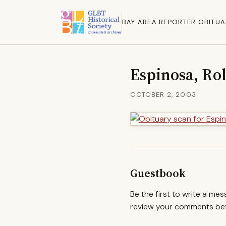
BAY AREA REPORTER OBITUA
Espinosa, Ro
OCTOBER 2, 2003
Guestbook
Be the first to write a me
review your comments befo