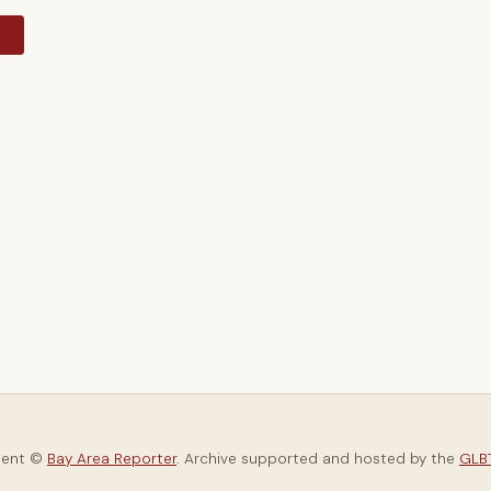
y
tent ©
Bay Area Reporter
. Archive supported and hosted by the
GLBT