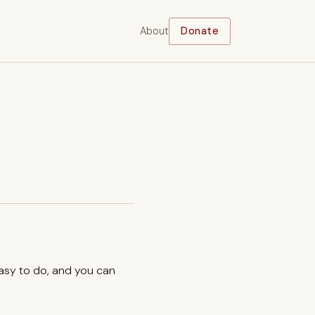
About
Donate
easy to do, and you can
.