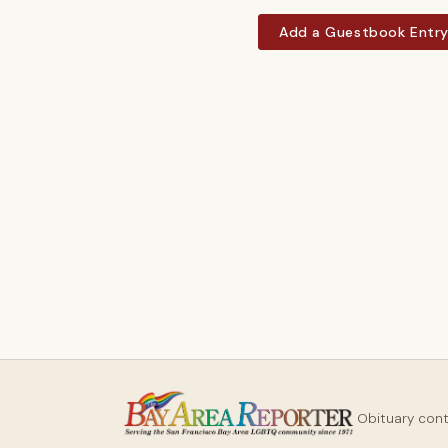
Add a Guestbook Entr
Obituary con