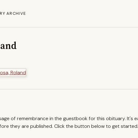
RY ARCHIVE
land
ssage of remembrance in the guestbook for this obituary. It's 
re they are published. Click the button below to get started