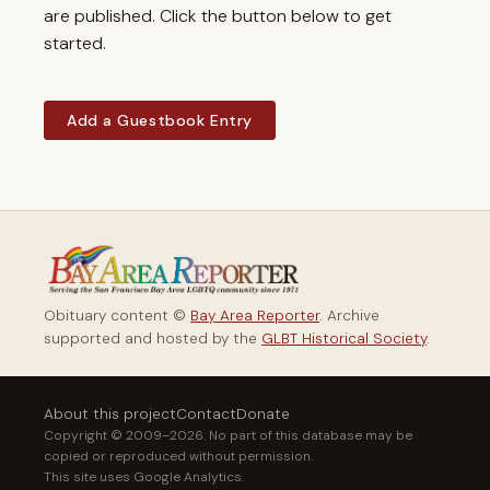
are published. Click the button below to get
started.
Add a Guestbook Entry
Obituary content ©
Bay Area Reporter
. Archive
supported and hosted by the
GLBT Historical Society
.
About this project
Contact
Donate
Copyright © 2009–2026. No part of this database may be
copied or reproduced without permission.
This site uses Google Analytics.