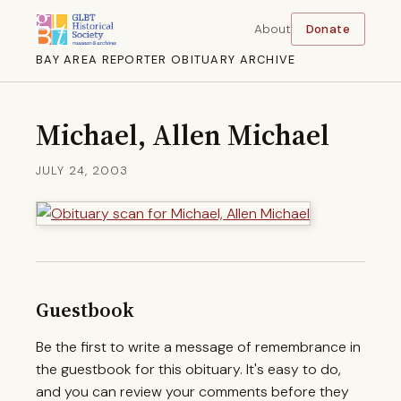
About
Donate
BAY AREA REPORTER OBITUARY ARCHIVE
Michael, Allen Michael
JULY 24, 2003
Guestbook
Be the first to write a message of remembrance in
the guestbook for this obituary. It's easy to do,
and you can review your comments before they