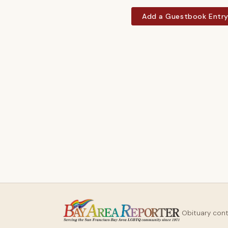
Add a Guestbook Entr
Obituary con