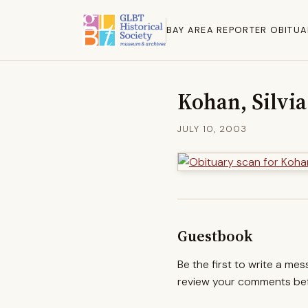
BAY AREA REPORTER OBITUA
Kohan, Silvia
JULY 10, 2003
Guestbook
Be the first to write a me
review your comments befo