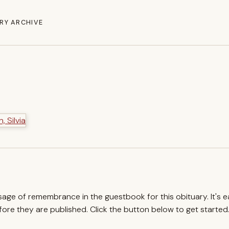
RY ARCHIVE
ssage of remembrance in the guestbook for this obituary. It's 
re they are published. Click the button below to get started