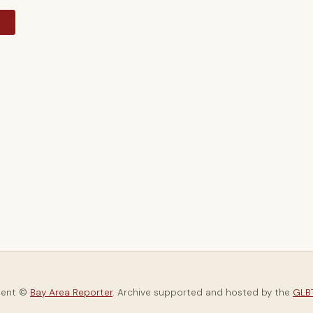
y
tent ©
Bay Area Reporter
. Archive supported and hosted by the
GLBT