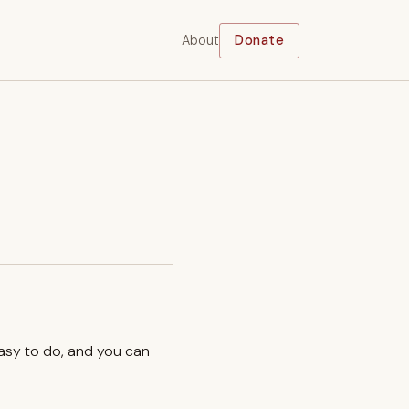
About
Donate
easy to do, and you can
.