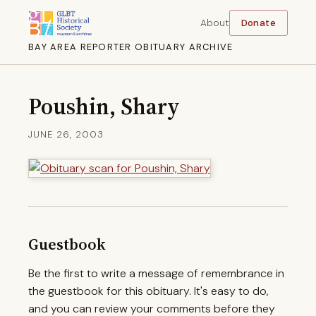
About
Donate
BAY AREA REPORTER OBITUARY ARCHIVE
Poushin, Shary
JUNE 26, 2003
Guestbook
Be the first to write a message of remembrance in
the guestbook for this obituary. It's easy to do,
and you can review your comments before they