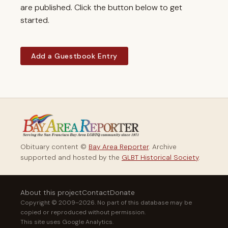
are published. Click the button below to get
started.
Add a Guestbook Entry
Obituary content ©
Bay Area Reporter
. Archive
supported and hosted by the
GLBT Historical Society
.
About this project
Contact
Donate
Copyright © 2009–2026. No part of this database may be
copied or reproduced without permission.
This site uses Google Analytics.