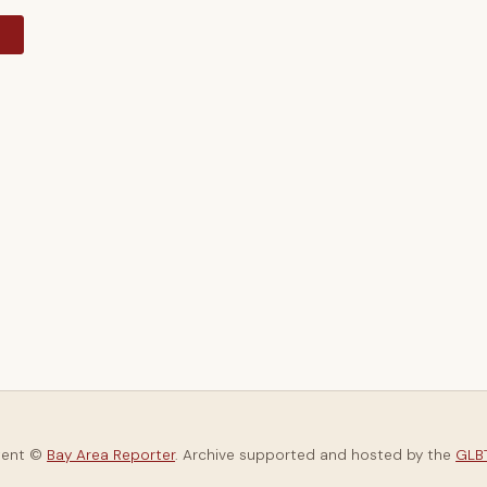
y
tent ©
Bay Area Reporter
. Archive supported and hosted by the
GLBT