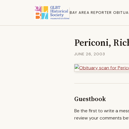
BAY AREA REPORTER OBITUA
Periconi, Ri
JUNE 26, 2003
Guestbook
Be the first to write a me
review your comments befo