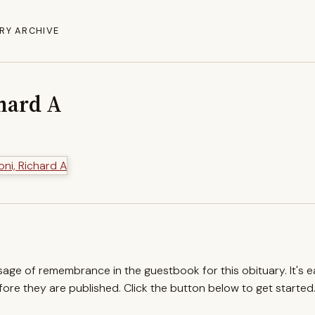
RY ARCHIVE
chard A
ssage of remembrance in the guestbook for this obituary. It's 
re they are published. Click the button below to get started