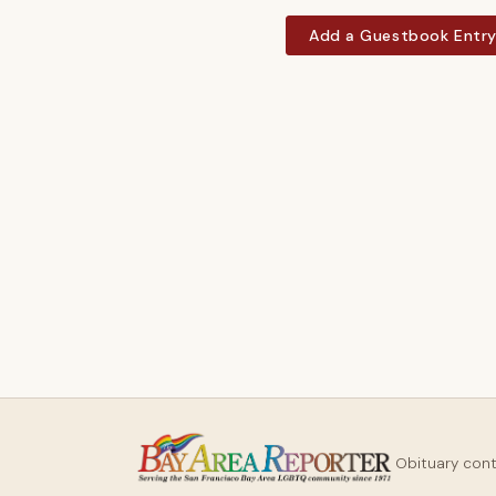
Add a Guestbook Entr
Obituary con