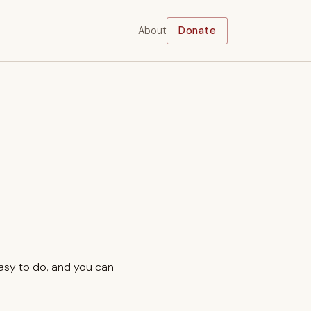
About
Donate
easy to do, and you can
.