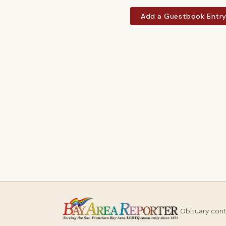
Add a Guestbook Entr
Obituary con