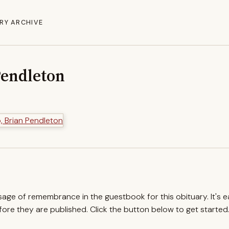
RY ARCHIVE
Pendleton
ssage of remembrance in the guestbook for this obituary. It's 
re they are published. Click the button below to get started