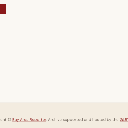
y
tent ©
Bay Area Reporter
. Archive supported and hosted by the
GLBT