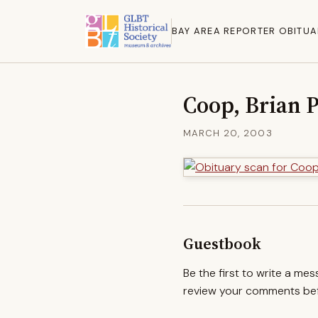
BAY AREA REPORTER OBITUA
Coop, Brian 
MARCH 20, 2003
Guestbook
Be the first to write a me
review your comments befo