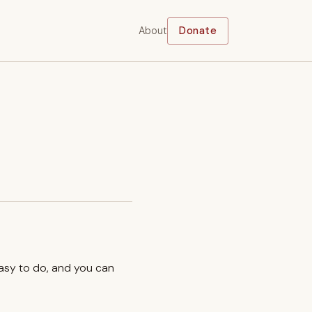
About
Donate
easy to do, and you can
.