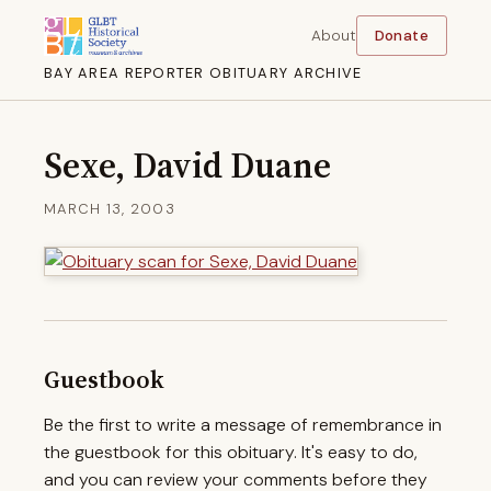
About
Donate
BAY AREA REPORTER OBITUARY ARCHIVE
Sexe, David Duane
MARCH 13, 2003
Guestbook
Be the first to write a message of remembrance in
the guestbook for this obituary. It's easy to do,
and you can review your comments before they