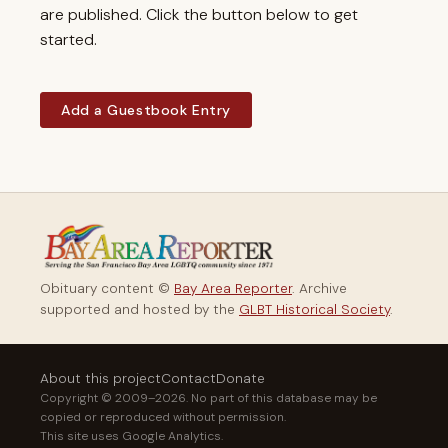
are published. Click the button below to get
started.
Add a Guestbook Entry
Obituary content ©
Bay Area Reporter
. Archive
supported and hosted by the
GLBT Historical Society
.
About this project
Contact
Donate
Copyright © 2009–2026. No part of this database may be
copied or reproduced without permission.
This site uses Google Analytics.