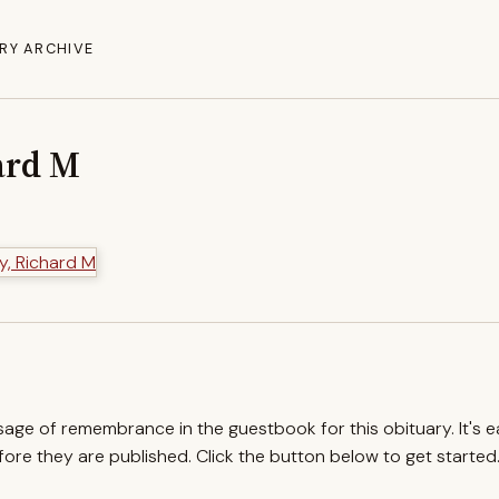
RY ARCHIVE
ard M
ssage of remembrance in the guestbook for this obituary. It's 
re they are published. Click the button below to get started