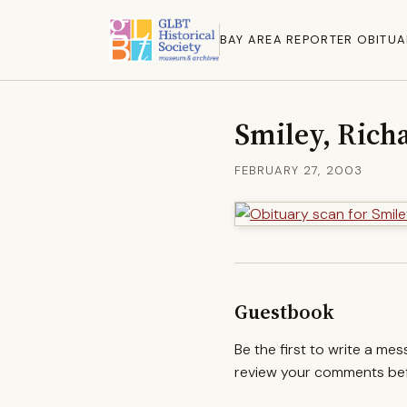
BAY AREA REPORTER OBITUA
Smiley, Rich
FEBRUARY 27, 2003
Guestbook
Be the first to write a me
review your comments befo