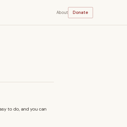
About
Donate
easy to do, and you can
.