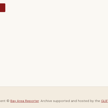
y
tent ©
Bay Area Reporter
. Archive supported and hosted by the
GLBT