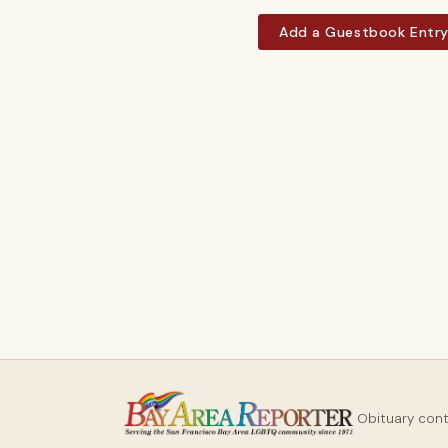
Add a Guestbook Entr
Obituary con