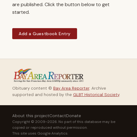
are published. Click the button below to get
started.
Add a Guestbook Entry
Obituary content ©
Bay Area Reporter
. Archive
supported and hosted by the
GLBT Historical Society
.
About this project
Contact
Donate
Copyright © 2009–2026. No part of this database may be
copied or reproduced without permission.
This site uses Google Analytics.