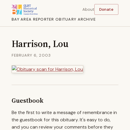
About
Donate
BAY AREA REPORTER OBITUARY ARCHIVE
Harrison, Lou
FEBRUARY 6, 2003
Guestbook
Be the first to write a message of remembrance in
the guestbook for this obituary. It's easy to do,
and you can review your comments before they