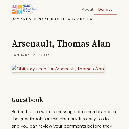
About
Donate
BAY AREA REPORTER OBITUARY ARCHIVE
Arsenault, Thomas Alan
JANUARY 16, 2003
Guestbook
Be the first to write a message of remembrance in
the guestbook for this obituary. It's easy to do,
and you can review your comments before they