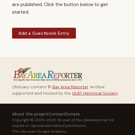
are published. Click the button below to get
started.
Add a Guestbook Entry
Obituary content ©
Bay Area Reporter
. Archive
supported and hosted by the
GLBT Historical Society
.
About this project
Contact
Donate
Copyright © 2009–2026. No part of this database may be
copied or reproduced without permission.
This site uses Google Analytics.