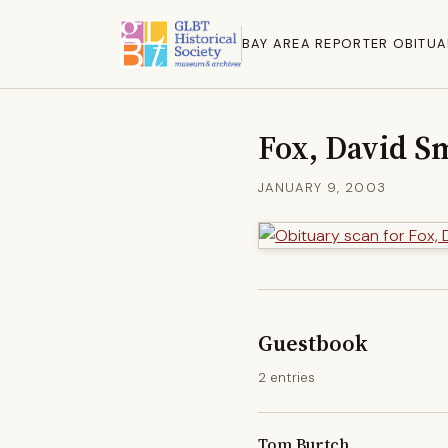
BAY AREA REPORTER OBITUA
Fox, David S
JANUARY 9, 2003
Guestbook
2 entries
Tom Burtch