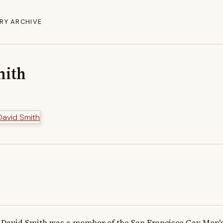
RY ARCHIVE
mith
David Smith was a member of the San Francisco Gay Men's