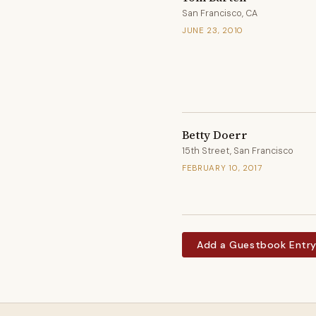
San Francisco, CA
JUNE 23, 2010
Betty Doerr
15th Street, San Francisco
FEBRUARY 10, 2017
Add a Guestbook Entr