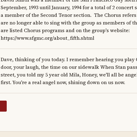
September, 1993 until January, 1994 for a total of 2 concert 
a member of the Second Tenor section.  The Chorus refer
are no longer able to sing with the group as members of the
are listed Chorus programs and on the group's website: 
https://www.sfgmc.org/about_fifth.shtml
Dave, thinking of you today. I remember hearing you play 
door, your laugh, the time on our sidewalk When Stan pass
street, you told my 5 year old Mila, Honey, we'll all be angel
first. You're a real angel now, shining down on us now.
y