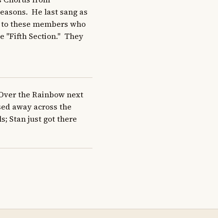
seasons.  He last sang as 
s to these members who 
 "Fifth Section."  They 
Over the Rainbow next 
ed away across the 
s; Stan just got there 