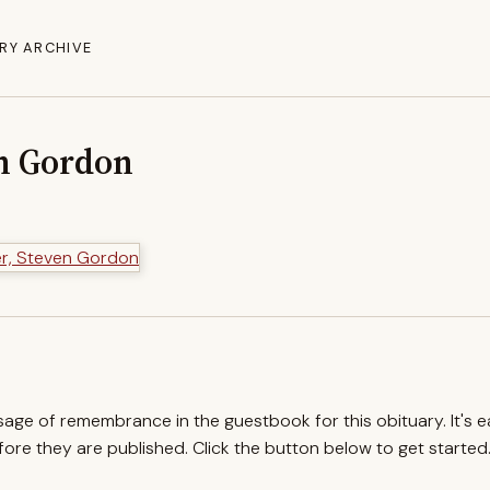
RY ARCHIVE
en Gordon
ssage of remembrance in the guestbook for this obituary. It's 
re they are published. Click the button below to get started