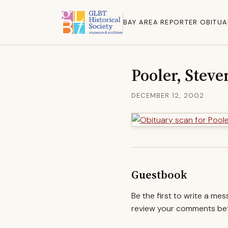
BAY AREA REPORTER OBITUA
Pooler, Stev
DECEMBER 12, 2002
Guestbook
Be the first to write a me
review your comments befo