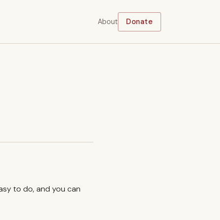
About
Donate
easy to do, and you can
.