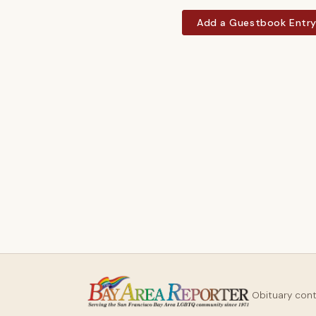
Add a Guestbook Entr
Obituary con