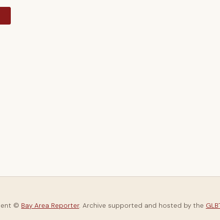
y
tent ©
Bay Area Reporter
. Archive supported and hosted by the
GLBT