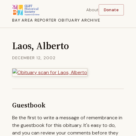
About
Donate
BAY AREA REPORTER OBITUARY ARCHIVE
Laos, Alberto
DECEMBER 12, 2002
Guestbook
Be the first to write a message of remembrance in
the guestbook for this obituary. It's easy to do,
and you can review your comments before they