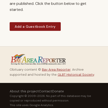
are published. Click the button below to get
started.
Add a Guestbook Entry
Obituary content ©
Bay Area Reporter
. Archive
supported and hosted by the
GLBT Historical Society
.
About this project
Contact
Donate
Copyright © 2009–2026. No part of this database may be
copied or reproduced without permission.
This site uses Google Analytics.