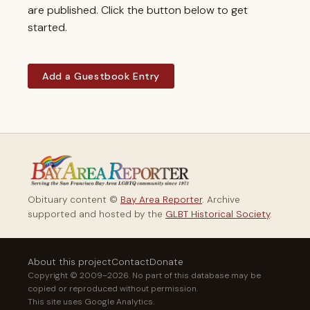
are published. Click the button below to get
started.
Add a Guestbook Entry
Obituary content ©
Bay Area Reporter
. Archive
supported and hosted by the
GLBT Historical Society
.
About this project
Contact
Donate
Copyright © 2009–2026. No part of this database may be
copied or reproduced without permission.
This site uses Google Analytics.