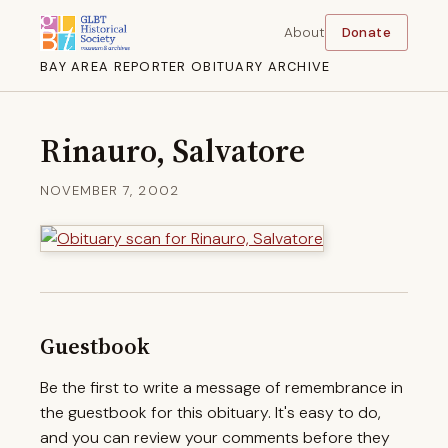
About
Donate
BAY AREA REPORTER OBITUARY ARCHIVE
Rinauro, Salvatore
NOVEMBER 7, 2002
Guestbook
Be the first to write a message of remembrance in
the guestbook for this obituary. It's easy to do,
and you can review your comments before they