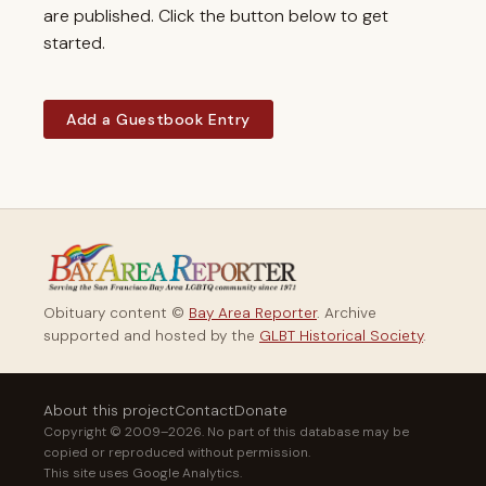
are published. Click the button below to get
started.
Add a Guestbook Entry
Obituary content ©
Bay Area Reporter
. Archive
supported and hosted by the
GLBT Historical Society
.
About this project
Contact
Donate
Copyright © 2009–2026. No part of this database may be
copied or reproduced without permission.
This site uses Google Analytics.