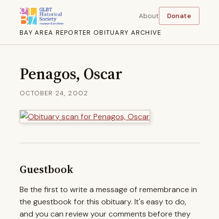
About
Donate
BAY AREA REPORTER OBITUARY ARCHIVE
Penagos, Oscar
OCTOBER 24, 2002
Guestbook
Be the first to write a message of remembrance in
the guestbook for this obituary. It's easy to do,
and you can review your comments before they