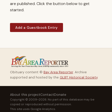
are published. Click the button below to get
started.
Add a Guestbook Entry
Obituary content ©
Bay Area Reporter
. Archive
supported and hosted by the
GLBT Historical Society
.
About this project
Contact
Donate
Copyright © 2009–2026. No part of this database may be
copied or reproduced without permission.
This site uses Google Analytics.