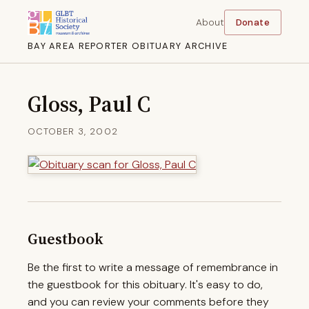
About
Donate
BAY AREA REPORTER OBITUARY ARCHIVE
Gloss, Paul C
OCTOBER 3, 2002
Guestbook
Be the first to write a message of remembrance in
the guestbook for this obituary. It's easy to do,
and you can review your comments before they