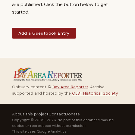
are published. Click the button below to get
started.
Add a Guestbook Entry
Obituary content ©
Bay Area Reporter
. Archive
supported and hosted by the
GLBT Historical Society
.
About this project
Contact
Donate
Copyright © 2009–2026. No part of this database may be
copied or reproduced without permission.
This site uses Google Analytics.