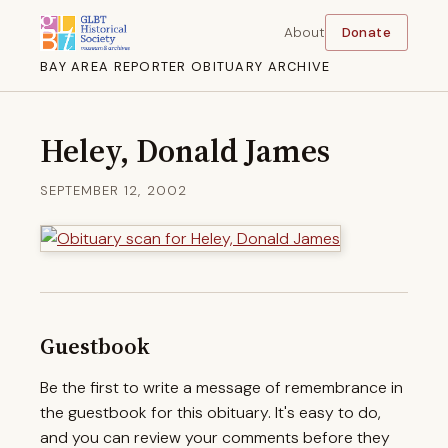
About
Donate
BAY AREA REPORTER OBITUARY ARCHIVE
Heley, Donald James
SEPTEMBER 12, 2002
Guestbook
Be the first to write a message of remembrance in
the guestbook for this obituary. It's easy to do,
and you can review your comments before they