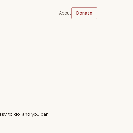
About
Donate
easy to do, and you can
.