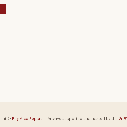
y
tent ©
Bay Area Reporter
. Archive supported and hosted by the
GLBT