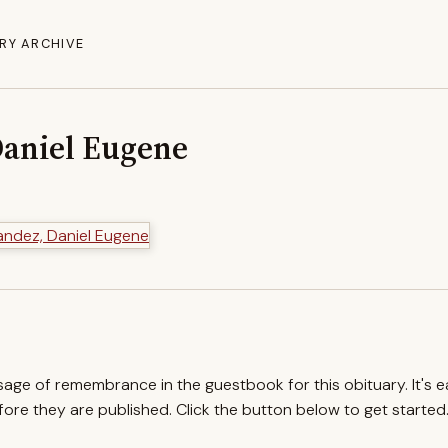
RY ARCHIVE
aniel Eugene
ssage of remembrance in the guestbook for this obituary. It's 
re they are published. Click the button below to get started