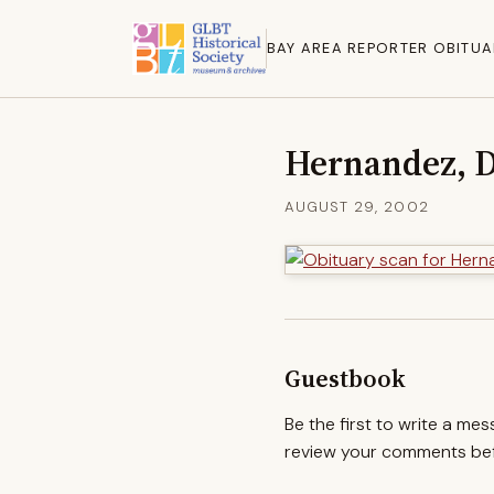
BAY AREA REPORTER OBITUA
Hernandez, D
AUGUST 29, 2002
Guestbook
Be the first to write a me
review your comments befo