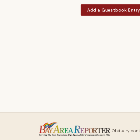
Add a Guestbook Entr
Obituary con