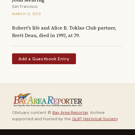
San Francisco
MARCH 12, 2013
Robert's life and Alice B. Toklas Club partner, 
Brett Dean, died in 1992, at 29.
Add a Guestbook Entry
Obituary content ©
Bay Area Reporter
. Archive
supported and hosted by the
GLBT Historical Society
.