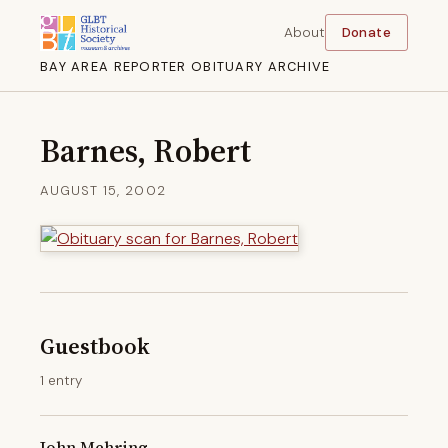
About
Donate
BAY AREA REPORTER OBITUARY ARCHIVE
Barnes, Robert
AUGUST 15, 2002
Guestbook
1 entry
John Mehring