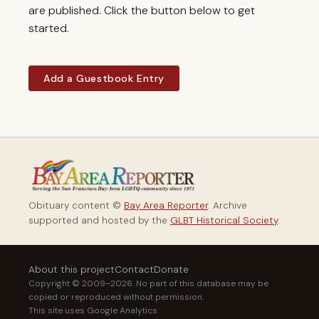
are published. Click the button below to get
started.
Add a Guestbook Entry
Obituary content ©
Bay Area Reporter
. Archive
supported and hosted by the
GLBT Historical Society
.
About this project
Contact
Donate
Copyright © 2009–2026. No part of this database may be
copied or reproduced without permission.
This site uses Google Analytics.