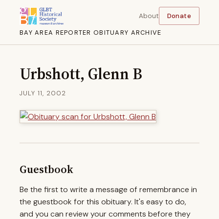
About
Donate
BAY AREA REPORTER OBITUARY ARCHIVE
Urbshott, Glenn B
JULY 11, 2002
Guestbook
Be the first to write a message of remembrance in
the guestbook for this obituary. It's easy to do,
and you can review your comments before they