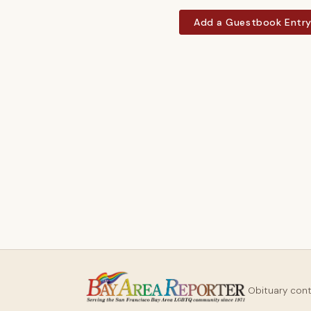
Add a Guestbook Entr
Obituary con