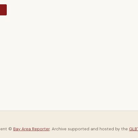
y
tent ©
Bay Area Reporter
. Archive supported and hosted by the
GLBT