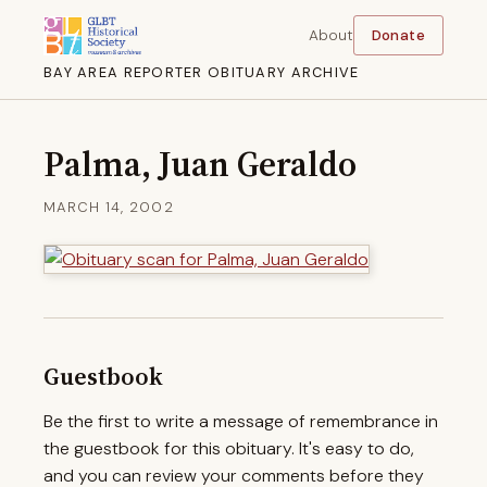
About
Donate
BAY AREA REPORTER OBITUARY ARCHIVE
Palma, Juan Geraldo
MARCH 14, 2002
Guestbook
Be the first to write a message of remembrance in
the guestbook for this obituary. It's easy to do,
and you can review your comments before they