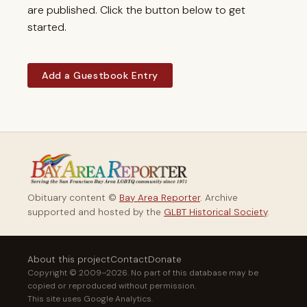
are published. Click the button below to get
started.
Add a Guestbook Entry
Obituary content ©
Bay Area Reporter
. Archive
supported and hosted by the
GLBT Historical Society
.
About this project
Contact
Donate
Copyright © 2009–2026. No part of this database may be
copied or reproduced without permission.
This site uses Google Analytics.