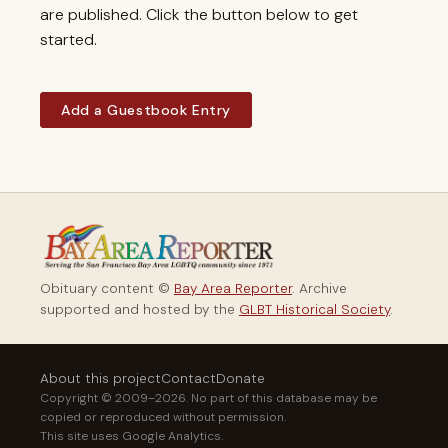
are published. Click the button below to get
started.
Add a Guestbook Entry
Obituary content ©
Bay Area Reporter
. Archive
supported and hosted by the
GLBT Historical Society
.
About this project
Contact
Donate
Copyright © 2009–2026. No part of this database may be
copied or reproduced without permission.
This site uses Google Analytics.