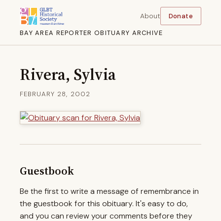
About
Donate
BAY AREA REPORTER OBITUARY ARCHIVE
Rivera, Sylvia
FEBRUARY 28, 2002
Guestbook
Be the first to write a message of remembrance in
the guestbook for this obituary. It's easy to do,
and you can review your comments before they