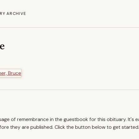
RY ARCHIVE
ce
ssage of remembrance in the guestbook for this obituary. It's 
re they are published. Click the button below to get started