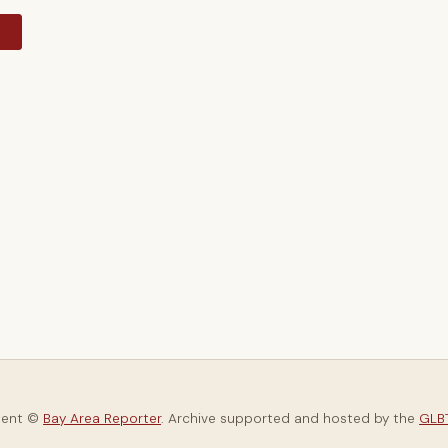
y
tent ©
Bay Area Reporter
. Archive supported and hosted by the
GLBT