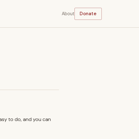
About
Donate
easy to do, and you can
.