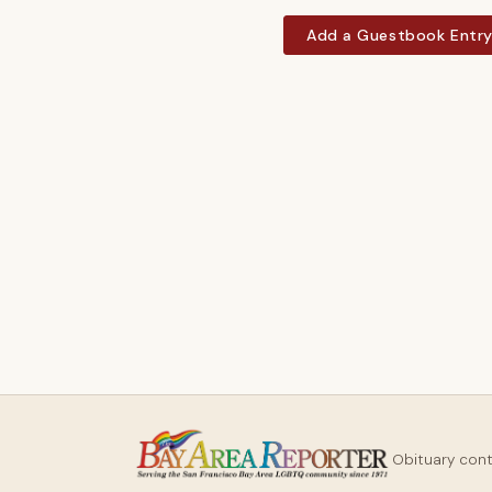
Add a Guestbook Entr
Obituary con