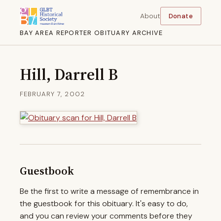
About
Donate
BAY AREA REPORTER OBITUARY ARCHIVE
Hill, Darrell B
FEBRUARY 7, 2002
Guestbook
Be the first to write a message of remembrance in
the guestbook for this obituary. It's easy to do,
and you can review your comments before they