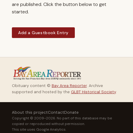
are published. Click the button below to get
started.
Add a Guestbook Entry
Obituary content ©
Bay Area Reporter
. Archive
supported and hosted by the
GLBT Historical Society
.
About this project
Contact
Donate
Copyright © 2009–2026. No part of this database may be
copied or reproduced without permission.
This site uses Google Analytics.