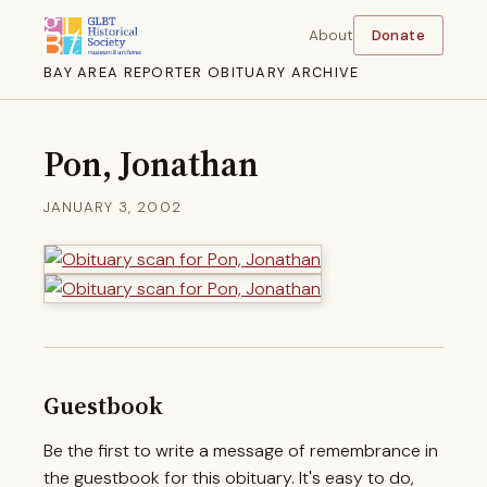
About
Donate
BAY AREA REPORTER OBITUARY ARCHIVE
Pon, Jonathan
JANUARY 3, 2002
Guestbook
Be the first to write a message of remembrance in
the guestbook for this obituary. It's easy to do,