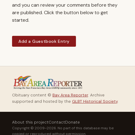
and you can review your comments before they
are published. Click the button below to get
started.
Add a Guestbook Entry
Obituary content ©
Bay Area Reporter
. Archive
supported and hosted by the
GLBT Historical Society
.
About this project
Contact
Donate
Copyright © 2009–2026. No part of this database may be
copied or reproduced without permission.