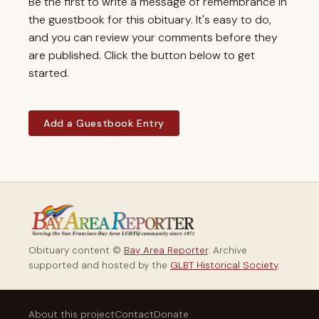
Be the first to write a message of remembrance in
the guestbook for this obituary. It's easy to do,
and you can review your comments before they
are published. Click the button below to get
started.
Add a Guestbook Entry
Obituary content ©
Bay Area Reporter
. Archive
supported and hosted by the
GLBT Historical Society
.
About this project
Contact
Donate