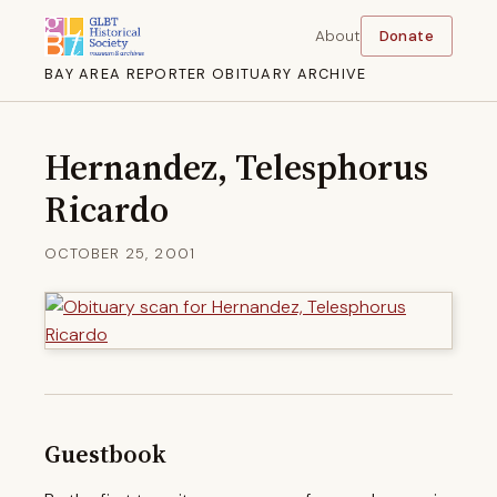
About
Donate
BAY AREA REPORTER OBITUARY ARCHIVE
Hernandez, Telesphorus
Ricardo
OCTOBER 25, 2001
Guestbook