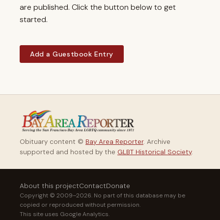
are published. Click the button below to get
started.
Add a Guestbook Entry
Obituary content ©
Bay Area Reporter
. Archive
supported and hosted by the
GLBT Historical Society
.
About this project
Contact
Donate
Copyright © 2009–2026. No part of this database may be
copied or reproduced without permission.
This site uses Google Analytics.