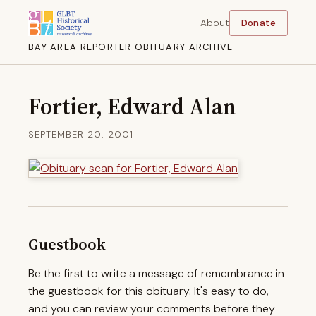
About
Donate
BAY AREA REPORTER OBITUARY ARCHIVE
Fortier, Edward Alan
SEPTEMBER 20, 2001
Guestbook
Be the first to write a message of remembrance in
the guestbook for this obituary. It's easy to do,
and you can review your comments before they