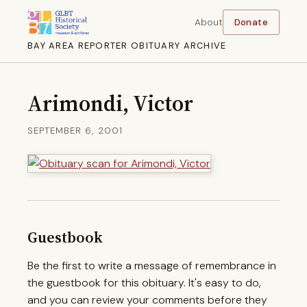
About
Donate
BAY AREA REPORTER OBITUARY ARCHIVE
Arimondi, Victor
SEPTEMBER 6, 2001
Guestbook
Be the first to write a message of remembrance in
the guestbook for this obituary. It's easy to do,
and you can review your comments before they