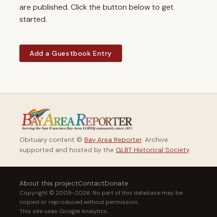
are published. Click the button below to get
started.
Add a Guestbook Entry
Obituary content ©
Bay Area Reporter
. Archive
supported and hosted by the
GLBT Historical Society
.
About this project
Contact
Donate
Copyright © 2009–2026. No part of this database may be
copied or reproduced without permission.
This site uses Google Analytics.