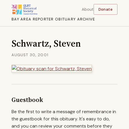
About
Donate
BAY AREA REPORTER OBITUARY ARCHIVE
Schwartz, Steven
AUGUST 30, 2001
Guestbook
Be the first to write a message of remembrance in
the guestbook for this obituary. It's easy to do,
and you can review your comments before they