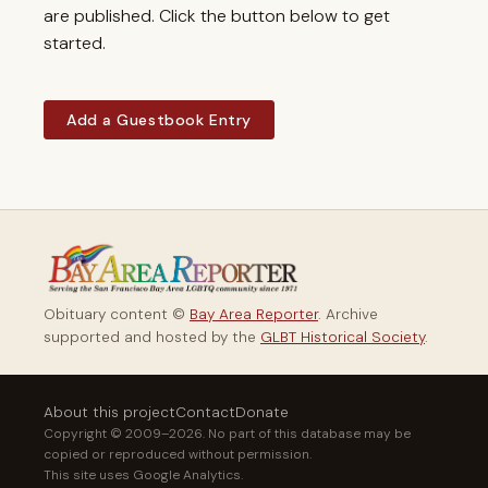
are published. Click the button below to get
started.
Add a Guestbook Entry
Obituary content ©
Bay Area Reporter
. Archive
supported and hosted by the
GLBT Historical Society
.
About this project
Contact
Donate
Copyright © 2009–2026. No part of this database may be
copied or reproduced without permission.
This site uses Google Analytics.