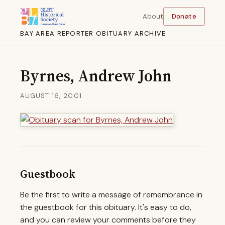
About
Donate
BAY AREA REPORTER OBITUARY ARCHIVE
Byrnes, Andrew John
AUGUST 16, 2001
Guestbook
Be the first to write a message of remembrance in
the guestbook for this obituary. It's easy to do,
and you can review your comments before they