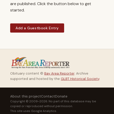
are published. Click the button below to get
started.
Add a Guestbook Entry
Obituary content ©
Bay Area Reporter
. Archive
supported and hosted by the
GLBT Historical Society
.
About this project
Contact
Donate
Copyright © 2009–2026. No part of this database may be
copied or reproduced without permission.
This site uses Google Analytics.