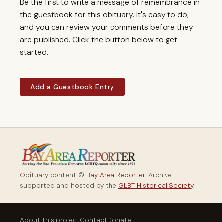
Be the first to write a message of remembrance in
the guestbook for this obituary. It's easy to do,
and you can review your comments before they
are published. Click the button below to get
started.
Add a Guestbook Entry
Obituary content ©
Bay Area Reporter
. Archive
supported and hosted by the
GLBT Historical Society
.
About this project
Contact
Donate