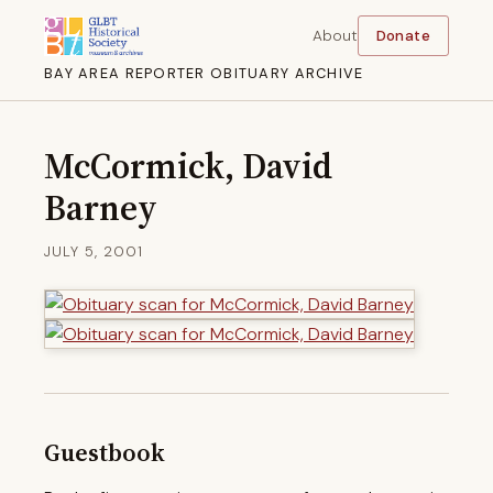
About
Donate
BAY AREA REPORTER OBITUARY ARCHIVE
McCormick, David
Barney
JULY 5, 2001
Guestbook