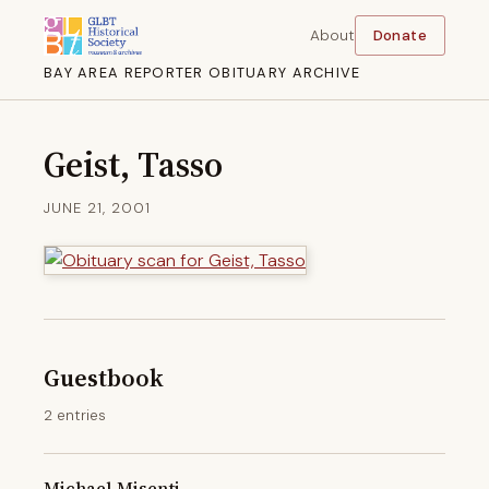
About
Donate
BAY AREA REPORTER OBITUARY ARCHIVE
Geist, Tasso
JUNE 21, 2001
Guestbook
2 entries
Michael Misenti