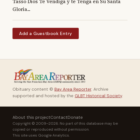
Tasso Dios Te Vendiga y te Tenga en Su Santa 
Gloria...
Add a Guestbook Entry
Obituary content ©
Bay Area Reporter
. Archive
supported and hosted by the
GLBT Historical Society
.
About this project
Contact
Donate
Copyright © 2009–2026. No part of this database may be
copied or reproduced without permission.
This site uses Google Analytics.