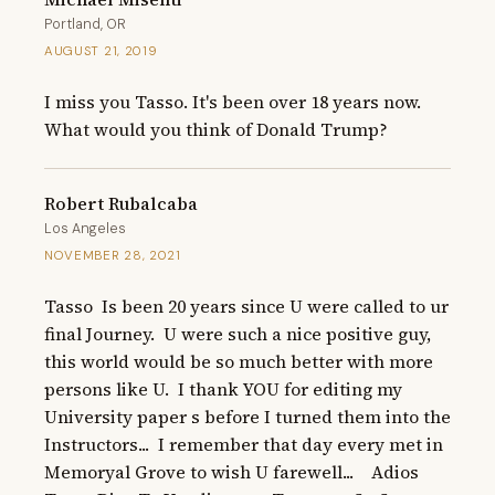
Portland, OR
AUGUST 21, 2019
I miss you Tasso. It's been over 18 years now.  
What would you think of Donald Trump?
Robert Rubalcaba
Los Angeles
NOVEMBER 28, 2021
Tasso  Is been 20 years since U were called to ur 
final Journey.  U were such a nice positive guy, 
this world would be so much better with more 
persons like U.  I thank YOU for editing my 
University paper s before I turned them into the 
Instructors...  I remember that day every met in 
Memoryal Grove to wish U farewell...    Adios 