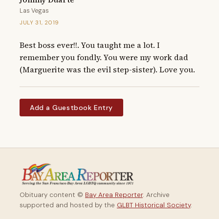
Las Vegas
JULY 31, 2019
Best boss ever!!. You taught me a lot. I 
remember you fondly. You were my work dad 
(Marguerite was the evil step-sister). Love you.
Add a Guestbook Entry
Obituary content ©
Bay Area Reporter
. Archive
supported and hosted by the
GLBT Historical Society
.