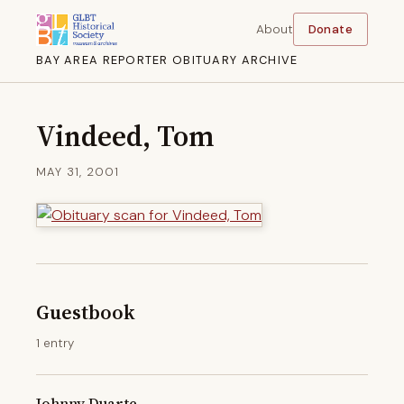
About
Donate
BAY AREA REPORTER OBITUARY ARCHIVE
Vindeed, Tom
MAY 31, 2001
Guestbook
1 entry
Johnny Duarte